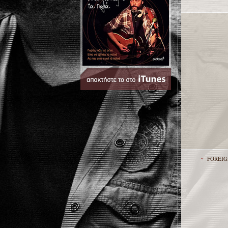
FOREIG