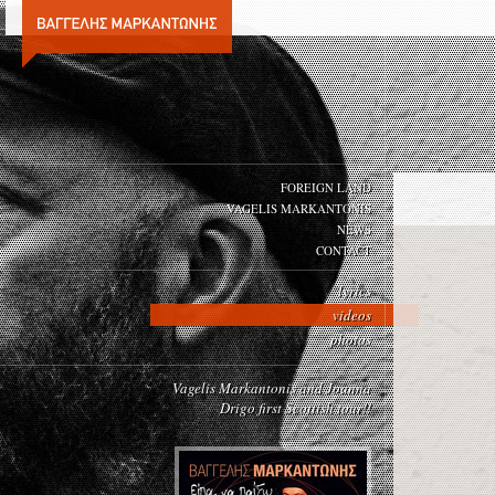
FOREIGN LAND
VAGELIS MARKANTONIS
NEWS
CONTACT
lyrics
videos
photos
Vagelis Markantonis and Joanna
Drigo first Scottish tour!!